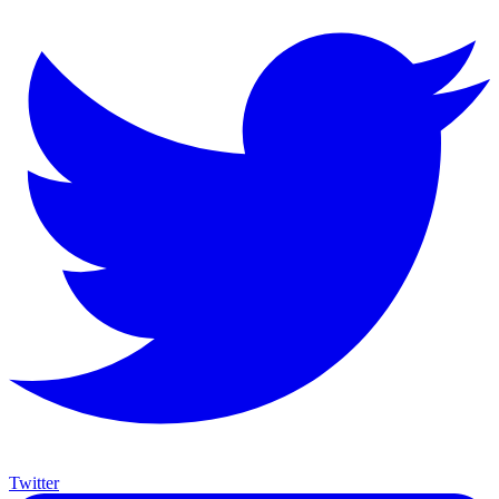
Twitter