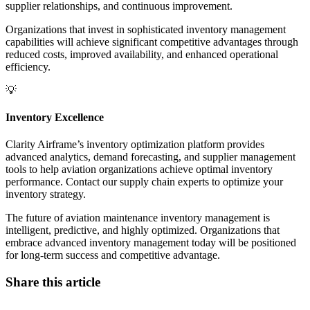
supplier relationships, and continuous improvement.
Organizations that invest in sophisticated inventory management
capabilities will achieve significant competitive advantages through
reduced costs, improved availability, and enhanced operational
efficiency.
💡
Inventory Excellence
Clarity Airframe’s inventory optimization platform provides
advanced analytics, demand forecasting, and supplier management
tools to help aviation organizations achieve optimal inventory
performance. Contact our supply chain experts to optimize your
inventory strategy.
The future of aviation maintenance inventory management is
intelligent, predictive, and highly optimized. Organizations that
embrace advanced inventory management today will be positioned
for long-term success and competitive advantage.
Share this article