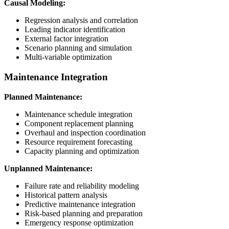
Causal Modeling:
Regression analysis and correlation
Leading indicator identification
External factor integration
Scenario planning and simulation
Multi-variable optimization
Maintenance Integration
Planned Maintenance:
Maintenance schedule integration
Component replacement planning
Overhaul and inspection coordination
Resource requirement forecasting
Capacity planning and optimization
Unplanned Maintenance:
Failure rate and reliability modeling
Historical pattern analysis
Predictive maintenance integration
Risk-based planning and preparation
Emergency response optimization