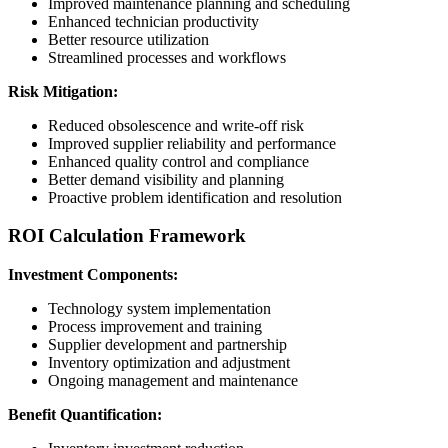
Improved maintenance planning and scheduling
Enhanced technician productivity
Better resource utilization
Streamlined processes and workflows
Risk Mitigation:
Reduced obsolescence and write-off risk
Improved supplier reliability and performance
Enhanced quality control and compliance
Better demand visibility and planning
Proactive problem identification and resolution
ROI Calculation Framework
Investment Components:
Technology system implementation
Process improvement and training
Supplier development and partnership
Inventory optimization and adjustment
Ongoing management and maintenance
Benefit Quantification: