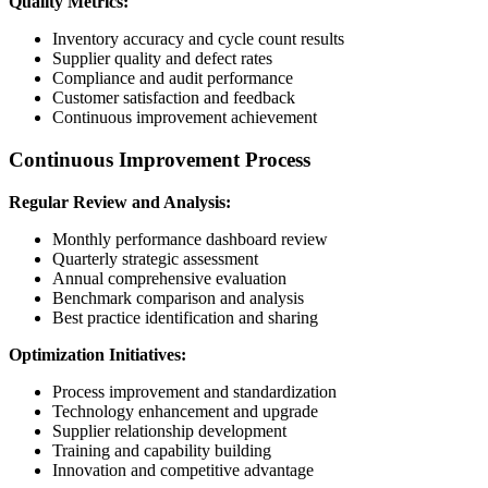
Quality Metrics:
Inventory accuracy and cycle count results
Supplier quality and defect rates
Compliance and audit performance
Customer satisfaction and feedback
Continuous improvement achievement
Continuous Improvement Process
Regular Review and Analysis:
Monthly performance dashboard review
Quarterly strategic assessment
Annual comprehensive evaluation
Benchmark comparison and analysis
Best practice identification and sharing
Optimization Initiatives:
Process improvement and standardization
Technology enhancement and upgrade
Supplier relationship development
Training and capability building
Innovation and competitive advantage