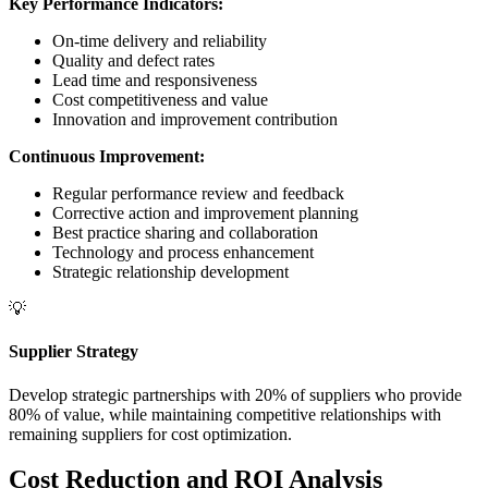
Key Performance Indicators:
On-time delivery and reliability
Quality and defect rates
Lead time and responsiveness
Cost competitiveness and value
Innovation and improvement contribution
Continuous Improvement:
Regular performance review and feedback
Corrective action and improvement planning
Best practice sharing and collaboration
Technology and process enhancement
Strategic relationship development
💡
Supplier Strategy
Develop strategic partnerships with 20% of suppliers who provide
80% of value, while maintaining competitive relationships with
remaining suppliers for cost optimization.
Cost Reduction and ROI Analysis