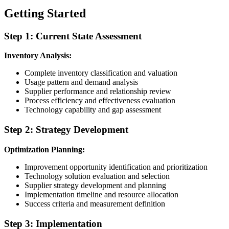
Getting Started
Step 1: Current State Assessment
Inventory Analysis:
Complete inventory classification and valuation
Usage pattern and demand analysis
Supplier performance and relationship review
Process efficiency and effectiveness evaluation
Technology capability and gap assessment
Step 2: Strategy Development
Optimization Planning:
Improvement opportunity identification and prioritization
Technology solution evaluation and selection
Supplier strategy development and planning
Implementation timeline and resource allocation
Success criteria and measurement definition
Step 3: Implementation