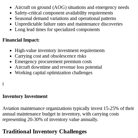
Aircraft on ground (AOG) situations and emergency needs
Safety-critical component availability requirements
Seasonal demand variations and operational patterns
Unpredictable failure rates and maintenance discoveries
Long lead times for specialized components
Financial Impact:
High-value inventory investment requirements
Carrying cost and obsolescence risks
Emergency procurement premium costs
Aircraft downtime and revenue loss potential
Working capital optimization challenges
ℹ️
Inventory Investment
Aviation maintenance organizations typically invest 15-25% of their
annual maintenance budget in inventory, with carrying costs
representing 20-30% of inventory value annually.
Traditional Inventory Challenges