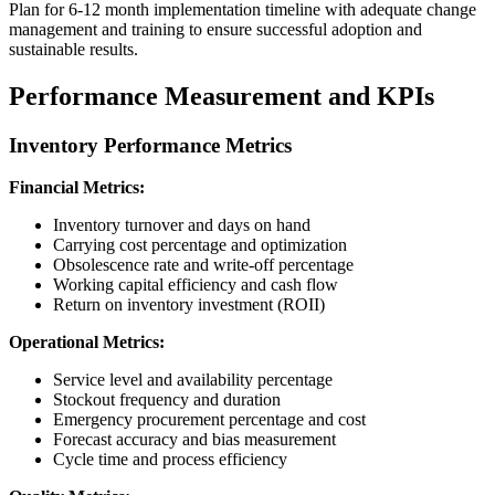
Plan for 6-12 month implementation timeline with adequate change
management and training to ensure successful adoption and
sustainable results.
Performance Measurement and KPIs
Inventory Performance Metrics
Financial Metrics:
Inventory turnover and days on hand
Carrying cost percentage and optimization
Obsolescence rate and write-off percentage
Working capital efficiency and cash flow
Return on inventory investment (ROII)
Operational Metrics:
Service level and availability percentage
Stockout frequency and duration
Emergency procurement percentage and cost
Forecast accuracy and bias measurement
Cycle time and process efficiency