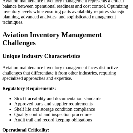
Aviation maintenance inventory management represents a critical
balance between operational readiness and cost control. Optimizing
inventory levels while ensuring parts availability requires strategic
planning, advanced analytics, and sophisticated management
techniques.
Aviation Inventory Management
Challenges
Unique Industry Characteristics
Aviation maintenance inventory management faces distinctive
challenges that differentiate it from other industries, requiring
specialized approaches and expertise.
Regulatory Requirements:
Strict traceability and documentation standards
Approved parts and supplier requirements
Shelf life and storage condition compliance
Quality control and inspection procedures
Audit trail and record keeping obligations
Operational Criticality: