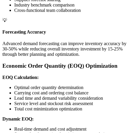
Industry benchmark comparison
Cross-functional team collaboration
💡
Forecasting Accuracy
Advanced demand forecasting can improve inventory accuracy by
30-50% while reducing overall inventory investment by 15-25%
through better planning and optimization.
Economic Order Quantity (EOQ) Optimization
EOQ Calculation:
Optimal order quantity determination
Carrying cost and ordering cost balance
Lead time and demand variability consideration
Service level and stockout risk assessment
Total cost minimization optimization
Dynamic EOQ:
Real-time demand and cost adjustment