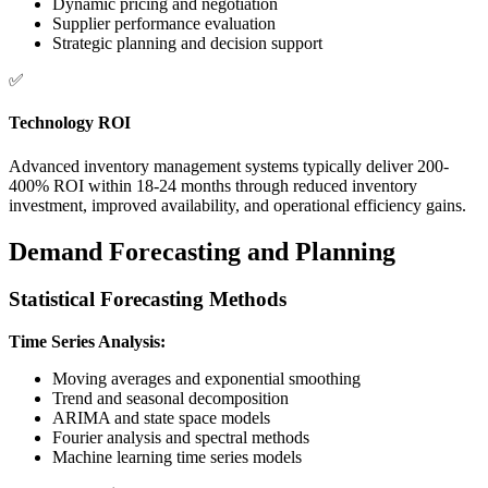
Dynamic pricing and negotiation
Supplier performance evaluation
Strategic planning and decision support
✅
Technology ROI
Advanced inventory management systems typically deliver 200-
400% ROI within 18-24 months through reduced inventory
investment, improved availability, and operational efficiency gains.
Demand Forecasting and Planning
Statistical Forecasting Methods
Time Series Analysis:
Moving averages and exponential smoothing
Trend and seasonal decomposition
ARIMA and state space models
Fourier analysis and spectral methods
Machine learning time series models