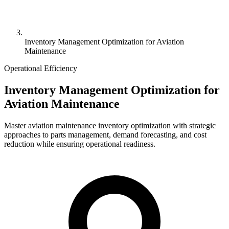
Inventory Management Optimization for Aviation
Maintenance
Operational Efficiency
Inventory Management Optimization for
Aviation Maintenance
Master aviation maintenance inventory optimization with strategic
approaches to parts management, demand forecasting, and cost
reduction while ensuring operational readiness.