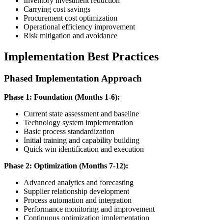
Inventory investment reduction
Carrying cost savings
Procurement cost optimization
Operational efficiency improvement
Risk mitigation and avoidance
Implementation Best Practices
Phased Implementation Approach
Phase 1: Foundation (Months 1-6):
Current state assessment and baseline
Technology system implementation
Basic process standardization
Initial training and capability building
Quick win identification and execution
Phase 2: Optimization (Months 7-12):
Advanced analytics and forecasting
Supplier relationship development
Process automation and integration
Performance monitoring and improvement
Continuous optimization implementation