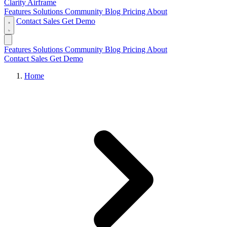
Clarity Airframe
Features
Solutions
Community
Blog
Pricing
About
Contact Sales
Get Demo
Features
Solutions
Community
Blog
Pricing
About
Contact Sales
Get Demo
Home