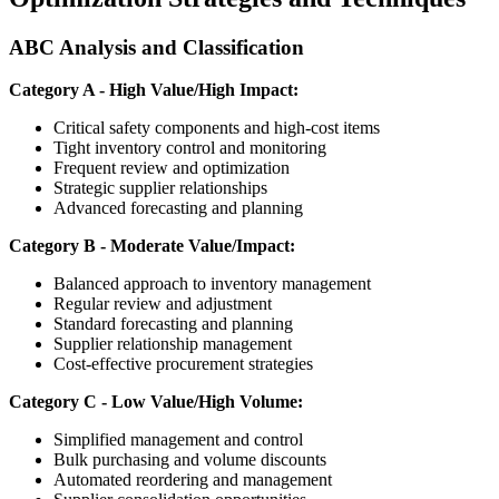
ABC Analysis and Classification
Category A - High Value/High Impact:
Critical safety components and high-cost items
Tight inventory control and monitoring
Frequent review and optimization
Strategic supplier relationships
Advanced forecasting and planning
Category B - Moderate Value/Impact:
Balanced approach to inventory management
Regular review and adjustment
Standard forecasting and planning
Supplier relationship management
Cost-effective procurement strategies
Category C - Low Value/High Volume:
Simplified management and control
Bulk purchasing and volume discounts
Automated reordering and management