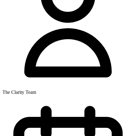
The Clarity Team