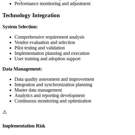
Performance monitoring and adjustment
Technology Integration
System Selection:
Comprehensive requirement analysis
Vendor evaluation and selection
Pilot testing and validation
Implementation planning and execution
User training and adoption support
Data Management:
Data quality assessment and improvement
Integration and synchronization planning
Master data management
Analytics and reporting development
Continuous monitoring and optimization
⚠️
Implementation Risk