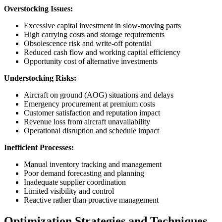
Overstocking Issues:
Excessive capital investment in slow-moving parts
High carrying costs and storage requirements
Obsolescence risk and write-off potential
Reduced cash flow and working capital efficiency
Opportunity cost of alternative investments
Understocking Risks:
Aircraft on ground (AOG) situations and delays
Emergency procurement at premium costs
Customer satisfaction and reputation impact
Revenue loss from aircraft unavailability
Operational disruption and schedule impact
Inefficient Processes:
Manual inventory tracking and management
Poor demand forecasting and planning
Inadequate supplier coordination
Limited visibility and control
Reactive rather than proactive management
Optimization Strategies and Techniques