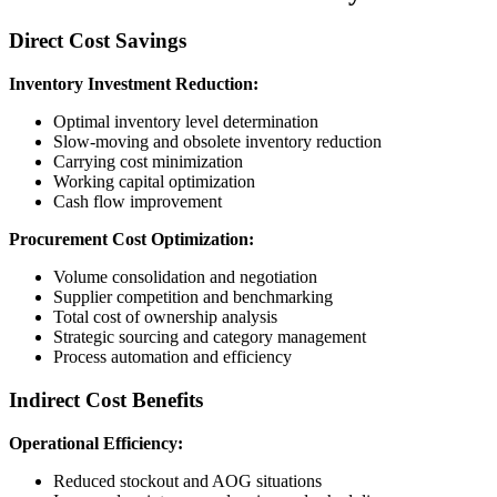
Direct Cost Savings
Inventory Investment Reduction:
Optimal inventory level determination
Slow-moving and obsolete inventory reduction
Carrying cost minimization
Working capital optimization
Cash flow improvement
Procurement Cost Optimization:
Volume consolidation and negotiation
Supplier competition and benchmarking
Total cost of ownership analysis
Strategic sourcing and category management
Process automation and efficiency
Indirect Cost Benefits
Operational Efficiency:
Reduced stockout and AOG situations