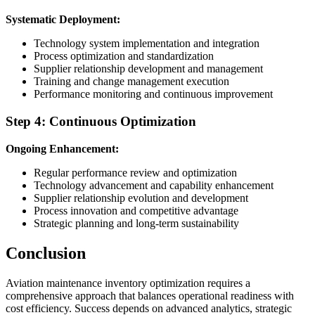
Systematic Deployment:
Technology system implementation and integration
Process optimization and standardization
Supplier relationship development and management
Training and change management execution
Performance monitoring and continuous improvement
Step 4: Continuous Optimization
Ongoing Enhancement:
Regular performance review and optimization
Technology advancement and capability enhancement
Supplier relationship evolution and development
Process innovation and competitive advantage
Strategic planning and long-term sustainability
Conclusion
Aviation maintenance inventory optimization requires a
comprehensive approach that balances operational readiness with
cost efficiency. Success depends on advanced analytics, strategic