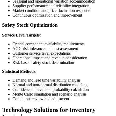
Seasonal and operational variation accommodation
Supplier performance and reliability integration
Market condition and price fluctuation response
Continuous optimization and improvement
Safety Stock Optimization
Service Level Targets:
Critical component availability requirements
AOG risk tolerance and cost assessment
Customer service level expectations
Operational impact and revenue consideration
Risk-based safety stock determination
Statistical Methods:
Demand and lead time variability analysis
Normal and non-normal distribution modeling
Confidence interval and probability calculation
Monte Carlo simulation and scenario analysis
Continuous review and adjustment
Technology Solutions for Inventory