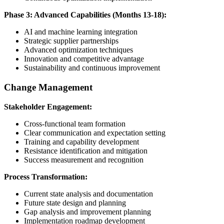
Phase 3: Advanced Capabilities (Months 13-18):
AI and machine learning integration
Strategic supplier partnerships
Advanced optimization techniques
Innovation and competitive advantage
Sustainability and continuous improvement
Change Management
Stakeholder Engagement:
Cross-functional team formation
Clear communication and expectation setting
Training and capability development
Resistance identification and mitigation
Success measurement and recognition
Process Transformation:
Current state analysis and documentation
Future state design and planning
Gap analysis and improvement planning
Implementation roadmap development