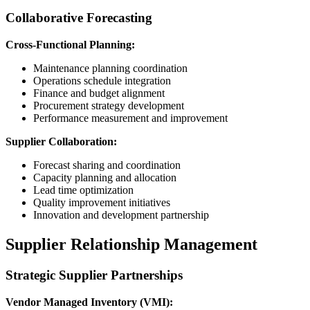
Collaborative Forecasting
Cross-Functional Planning:
Maintenance planning coordination
Operations schedule integration
Finance and budget alignment
Procurement strategy development
Performance measurement and improvement
Supplier Collaboration:
Forecast sharing and coordination
Capacity planning and allocation
Lead time optimization
Quality improvement initiatives
Innovation and development partnership
Supplier Relationship Management
Strategic Supplier Partnerships
Vendor Managed Inventory (VMI):