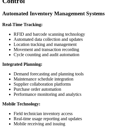
Control
Automated Inventory Management Systems
Real-Time Tracking:
RFID and barcode scanning technology
Automated data collection and updates
Location tracking and management
Movement and transaction recording
Cycle counting and audit automation
Integrated Planning:
Demand forecasting and planning tools
Maintenance schedule integration
Supplier collaboration platforms
Purchase order automation
Performance monitoring and analytics
Mobile Technology:
Field technician inventory access
Real-time usage reporting and updates
Mobile receiving and issuing