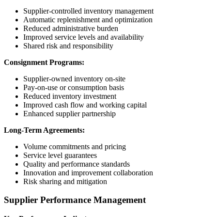
Supplier-controlled inventory management
Automatic replenishment and optimization
Reduced administrative burden
Improved service levels and availability
Shared risk and responsibility
Consignment Programs:
Supplier-owned inventory on-site
Pay-on-use or consumption basis
Reduced inventory investment
Improved cash flow and working capital
Enhanced supplier partnership
Long-Term Agreements:
Volume commitments and pricing
Service level guarantees
Quality and performance standards
Innovation and improvement collaboration
Risk sharing and mitigation
Supplier Performance Management