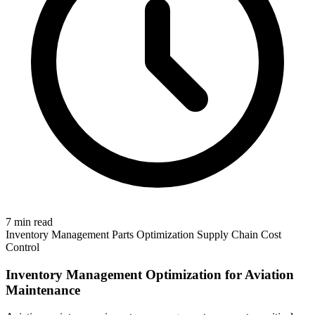
7 min read
Inventory Management
Parts Optimization
Supply Chain
Cost
Control
Inventory Management Optimization for Aviation
Maintenance