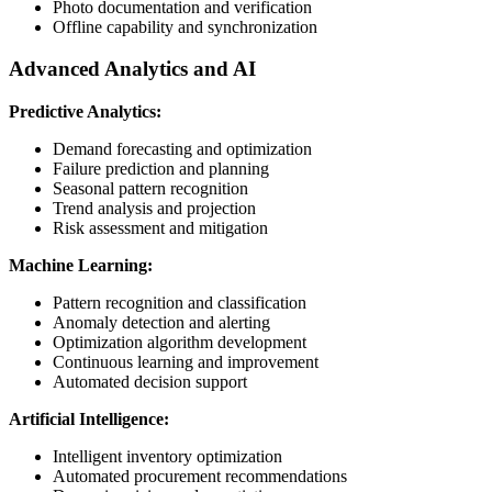
Photo documentation and verification
Offline capability and synchronization
Advanced Analytics and AI
Predictive Analytics:
Demand forecasting and optimization
Failure prediction and planning
Seasonal pattern recognition
Trend analysis and projection
Risk assessment and mitigation
Machine Learning:
Pattern recognition and classification
Anomaly detection and alerting
Optimization algorithm development
Continuous learning and improvement
Automated decision support
Artificial Intelligence:
Intelligent inventory optimization
Automated procurement recommendations