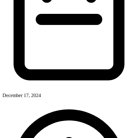
December 17, 2024