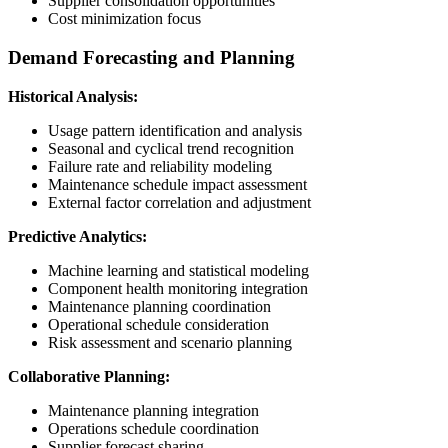
Supplier consolidation opportunities
Cost minimization focus
Demand Forecasting and Planning
Historical Analysis:
Usage pattern identification and analysis
Seasonal and cyclical trend recognition
Failure rate and reliability modeling
Maintenance schedule impact assessment
External factor correlation and adjustment
Predictive Analytics:
Machine learning and statistical modeling
Component health monitoring integration
Maintenance planning coordination
Operational schedule consideration
Risk assessment and scenario planning
Collaborative Planning:
Maintenance planning integration
Operations schedule coordination
Supplier forecast sharing