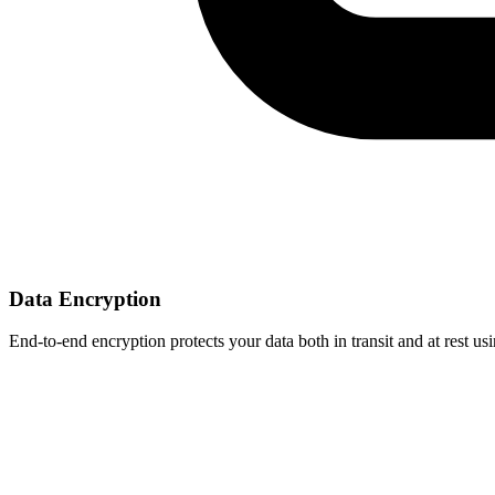
Data Encryption
End-to-end encryption protects your data both in transit and at rest 