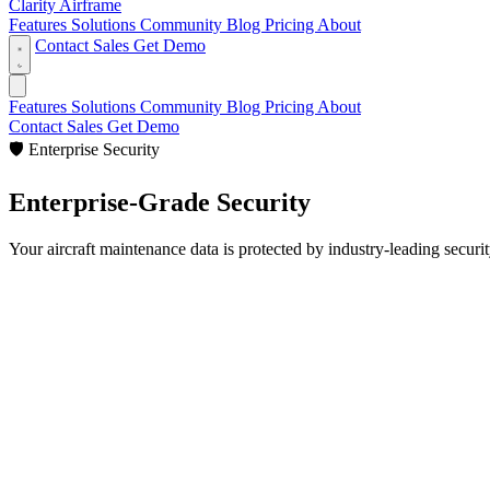
Clarity Airframe
Features
Solutions
Community
Blog
Pricing
About
Contact Sales
Get Demo
Features
Solutions
Community
Blog
Pricing
About
Contact Sales
Get Demo
🛡️
Enterprise Security
Enterprise-Grade
Security
Your aircraft maintenance data is protected by industry-leading securi