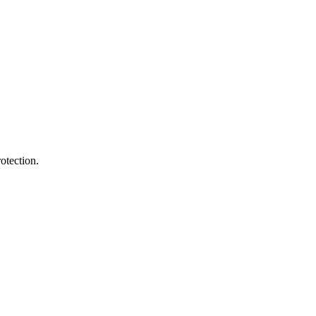
otection.