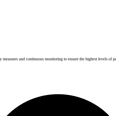
ty measures and continuous monitoring to ensure the highest levels of pr