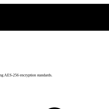
using AES-256 encryption standards.