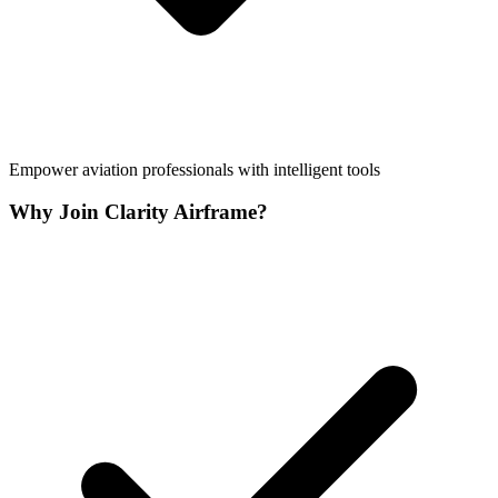
Empower aviation professionals with intelligent tools
Why Join Clarity Airframe?