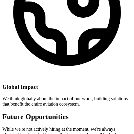
Global Impact
We think globally about the impact of our work, building solutions
that benefit the entire aviation ecosystem.
Future
Opportunities
While we're not actively hiring at the moment, we're always