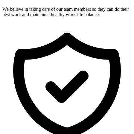
We believe in taking care of our team members so they can do their
best work and maintain a healthy work-life balance.