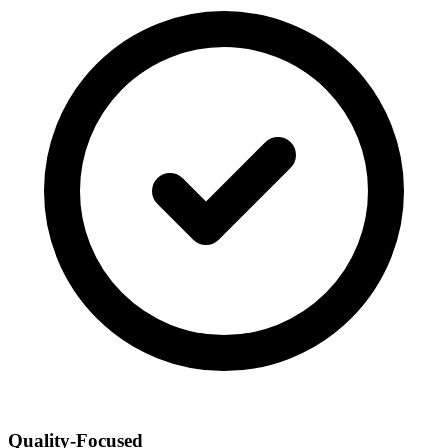
Quality-Focused