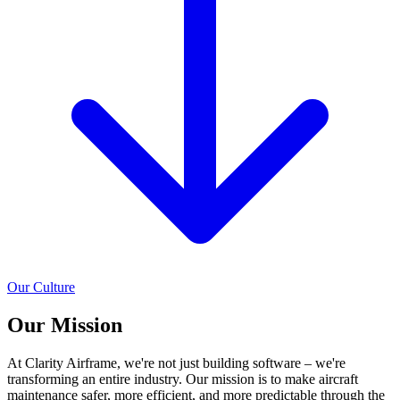
Our Culture
Our
Mission
At Clarity Airframe, we're not just building software – we're
transforming an entire industry. Our mission is to make aircraft
maintenance safer, more efficient, and more predictable through the