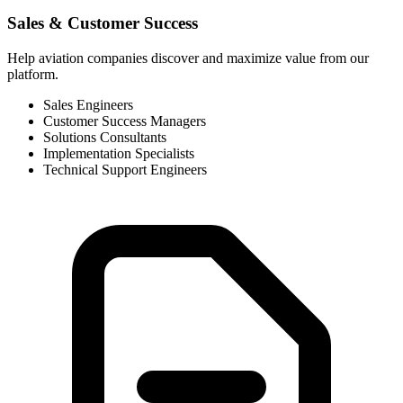
Sales & Customer Success
Help aviation companies discover and maximize value from our
platform.
Sales Engineers
Customer Success Managers
Solutions Consultants
Implementation Specialists
Technical Support Engineers