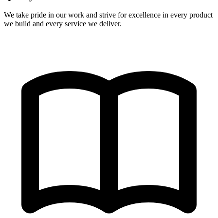
We take pride in our work and strive for excellence in every product
we build and every service we deliver.