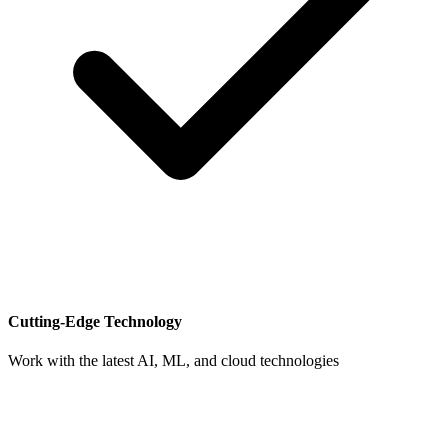
Cutting-Edge Technology
Work with the latest AI, ML, and cloud technologies