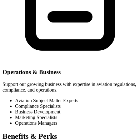
Operations & Business
Support our growing business with expertise in aviation regulations,
compliance, and operations.
Aviation Subject Matter Experts
Compliance Specialists
Business Development
Marketing Specialists
Operations Managers
Benefits &
Perks