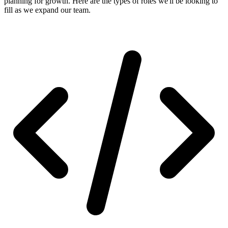
planning for growth. Here are the types of roles we'll be looking to
fill as we expand our team.