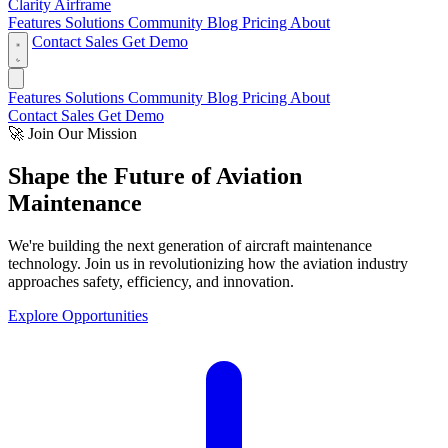
Clarity Airframe
Features
Solutions
Community
Blog
Pricing
About
Contact Sales
Get Demo
Features
Solutions
Community
Blog
Pricing
About
Contact Sales
Get Demo
🚀
Join Our Mission
Shape the Future of
Aviation
Maintenance
We're building the next generation of aircraft maintenance
technology. Join us in revolutionizing how the aviation industry
approaches safety, efficiency, and innovation.
Explore Opportunities