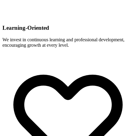
Learning-Oriented
We invest in continuous learning and professional development,
encouraging growth at every level.