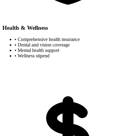
Health & Wellness
• Comprehensive health insurance
• Dental and vision coverage
• Mental health support
• Wellness stipend