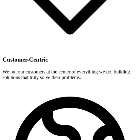
Customer-Centric
We put our customers at the center of everything we do, building
solutions that truly solve their problems.