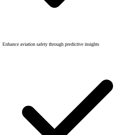
Enhance aviation safety through predictive insights