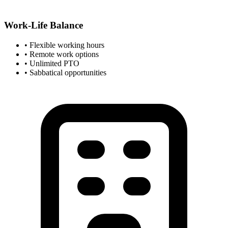
Work-Life Balance
• Flexible working hours
• Remote work options
• Unlimited PTO
• Sabbatical opportunities