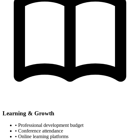
Learning & Growth
• Professional development budget
• Conference attendance
• Online learning platforms