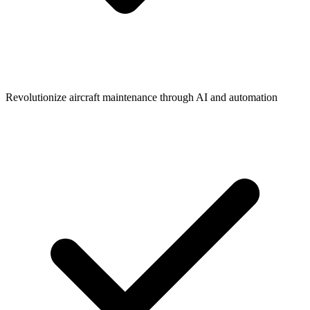
Revolutionize aircraft maintenance through AI and automation