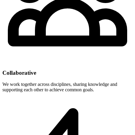
Collaborative
We work together across disciplines, sharing knowledge and
supporting each other to achieve common goals.