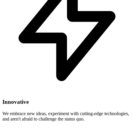
Innovative
We embrace new ideas, experiment with cutting-edge technologies,
and aren't afraid to challenge the status quo.