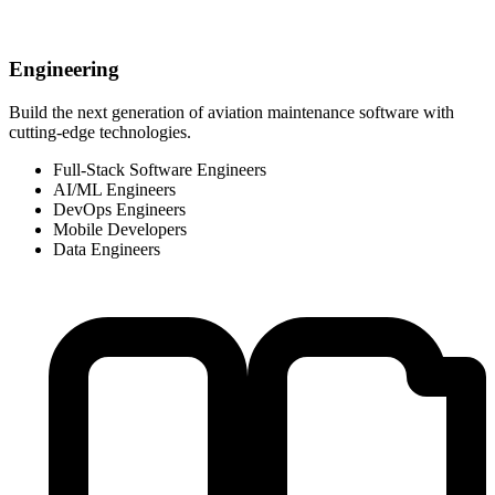
Engineering
Build the next generation of aviation maintenance software with
cutting-edge technologies.
Full-Stack Software Engineers
AI/ML Engineers
DevOps Engineers
Mobile Developers
Data Engineers