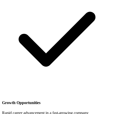
Growth Opportunities
Rapid career advancement in a fast-growing company