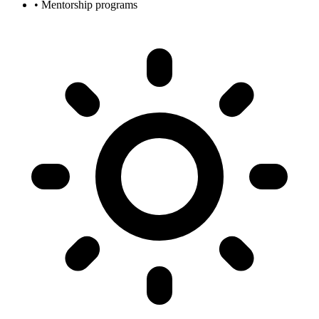
• Mentorship programs