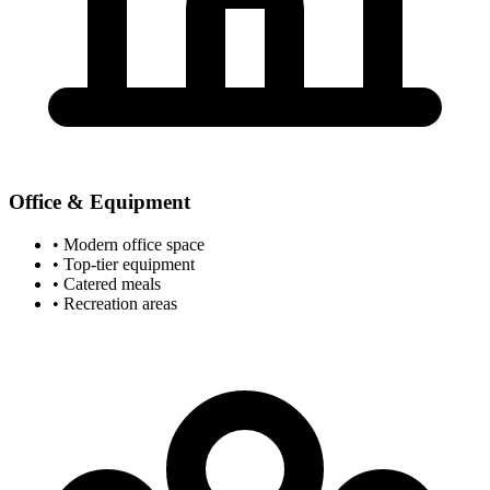
Office & Equipment
• Modern office space
• Top-tier equipment
• Catered meals
• Recreation areas