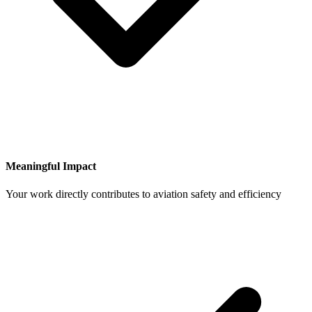
Meaningful Impact
Your work directly contributes to aviation safety and efficiency