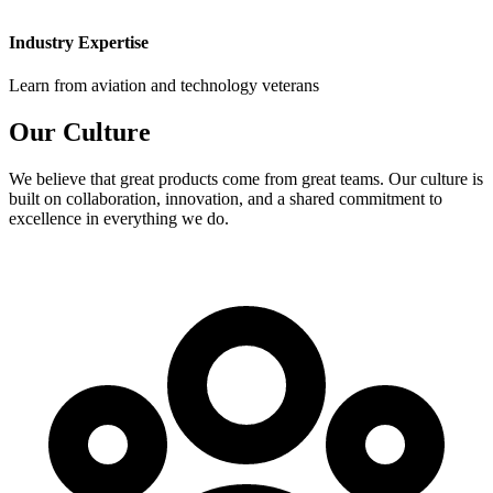
Industry Expertise
Learn from aviation and technology veterans
Our
Culture
We believe that great products come from great teams. Our culture is
built on collaboration, innovation, and a shared commitment to
excellence in everything we do.