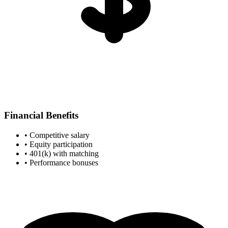
Financial Benefits
• Competitive salary
• Equity participation
• 401(k) with matching
• Performance bonuses