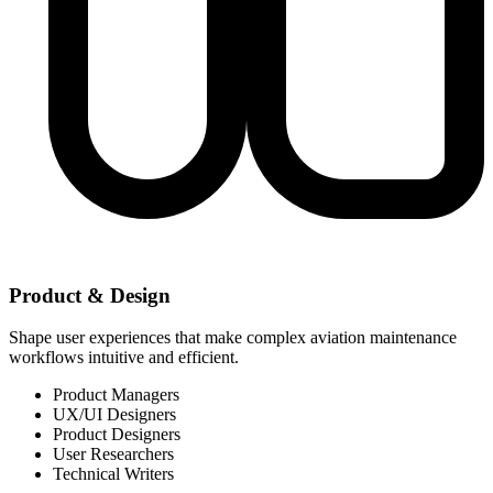
Product & Design
Shape user experiences that make complex aviation maintenance
workflows intuitive and efficient.
Product Managers
UX/UI Designers
Product Designers
User Researchers
Technical Writers