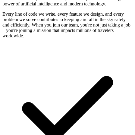
power of artificial intelligence and modern technology.
Every line of code we write, every feature we design, and every
problem we solve contributes to keeping aircraft in the sky safely
and efficiently. When you join our team, you're not just taking a job
– you're joining a mission that impacts millions of travelers
worldwide.