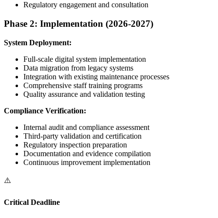
Regulatory engagement and consultation
Phase 2: Implementation (2026-2027)
System Deployment:
Full-scale digital system implementation
Data migration from legacy systems
Integration with existing maintenance processes
Comprehensive staff training programs
Quality assurance and validation testing
Compliance Verification:
Internal audit and compliance assessment
Third-party validation and certification
Regulatory inspection preparation
Documentation and evidence compilation
Continuous improvement implementation
⚠️
Critical Deadline