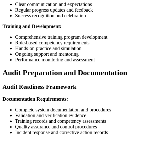
Clear communication and expectations
Regular progress updates and feedback
Success recognition and celebration
Training and Development:
Comprehensive training program development
Role-based competency requirements
Hands-on practice and simulation
Ongoing support and mentoring
Performance monitoring and assessment
Audit Preparation and Documentation
Audit Readiness Framework
Documentation Requirements:
Complete system documentation and procedures
Validation and verification evidence
Training records and competency assessments
Quality assurance and control procedures
Incident response and corrective action records