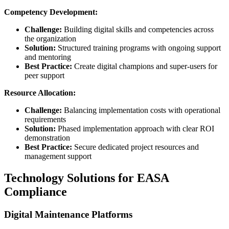
Competency Development:
Challenge:
Building digital skills and competencies across
the organization
Solution:
Structured training programs with ongoing support
and mentoring
Best Practice:
Create digital champions and super-users for
peer support
Resource Allocation:
Challenge:
Balancing implementation costs with operational
requirements
Solution:
Phased implementation approach with clear ROI
demonstration
Best Practice:
Secure dedicated project resources and
management support
Technology Solutions for EASA
Compliance
Digital Maintenance Platforms