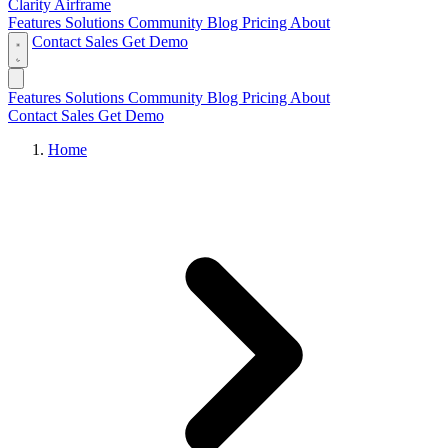
Clarity Airframe
Features
Solutions
Community
Blog
Pricing
About
Contact Sales
Get Demo
Features
Solutions
Community
Blog
Pricing
About
Contact Sales
Get Demo
Home