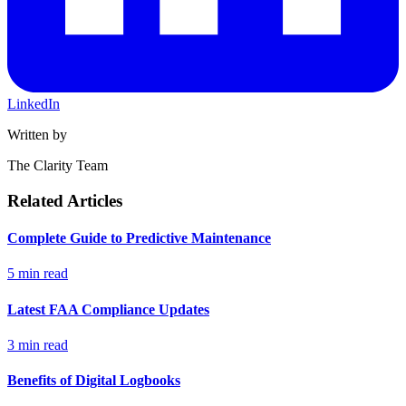
LinkedIn
Written by
The Clarity Team
Related Articles
Complete Guide to Predictive Maintenance
5 min read
Latest FAA Compliance Updates
3 min read
Benefits of Digital Logbooks