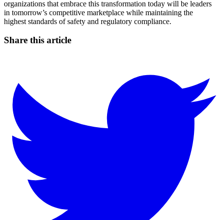
organizations that embrace this transformation today will be leaders
in tomorrow’s competitive marketplace while maintaining the
highest standards of safety and regulatory compliance.
Share this article