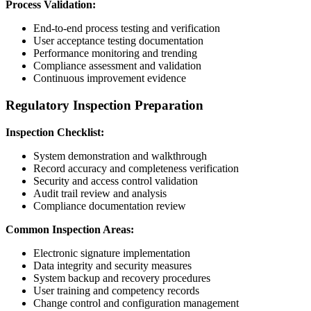
Process Validation:
End-to-end process testing and verification
User acceptance testing documentation
Performance monitoring and trending
Compliance assessment and validation
Continuous improvement evidence
Regulatory Inspection Preparation
Inspection Checklist:
System demonstration and walkthrough
Record accuracy and completeness verification
Security and access control validation
Audit trail review and analysis
Compliance documentation review
Common Inspection Areas:
Electronic signature implementation
Data integrity and security measures
System backup and recovery procedures
User training and competency records
Change control and configuration management