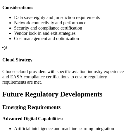
Considerations:
Data sovereignty and jurisdiction requirements
Network connectivity and performance
Security and compliance certification
Vendor lock-in and exit strategies
Cost management and optimization
💡
Cloud Strategy
Choose cloud providers with specific aviation industry experience
and EASA compliance certifications to ensure regulatory
requirements are met.
Future Regulatory Developments
Emerging Requirements
Advanced Digital Capabilities:
Artificial intelligence and machine learning integration