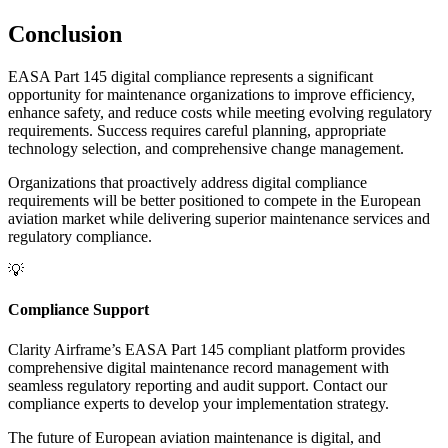
Conclusion
EASA Part 145 digital compliance represents a significant
opportunity for maintenance organizations to improve efficiency,
enhance safety, and reduce costs while meeting evolving regulatory
requirements. Success requires careful planning, appropriate
technology selection, and comprehensive change management.
Organizations that proactively address digital compliance
requirements will be better positioned to compete in the European
aviation market while delivering superior maintenance services and
regulatory compliance.
💡
Compliance Support
Clarity Airframe’s EASA Part 145 compliant platform provides
comprehensive digital maintenance record management with
seamless regulatory reporting and audit support. Contact our
compliance experts to develop your implementation strategy.
The future of European aviation maintenance is digital, and