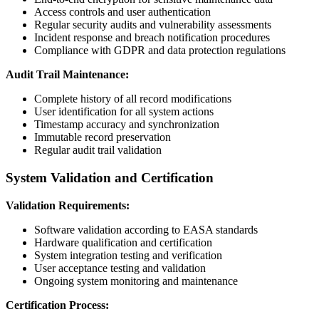
Access controls and user authentication
Regular security audits and vulnerability assessments
Incident response and breach notification procedures
Compliance with GDPR and data protection regulations
Audit Trail Maintenance:
Complete history of all record modifications
User identification for all system actions
Timestamp accuracy and synchronization
Immutable record preservation
Regular audit trail validation
System Validation and Certification
Validation Requirements:
Software validation according to EASA standards
Hardware qualification and certification
System integration testing and verification
User acceptance testing and validation
Ongoing system monitoring and maintenance
Certification Process: