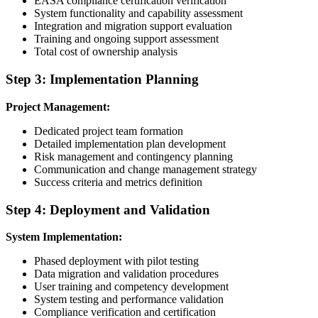
EASA compliance certification verification
System functionality and capability assessment
Integration and migration support evaluation
Training and ongoing support assessment
Total cost of ownership analysis
Step 3: Implementation Planning
Project Management:
Dedicated project team formation
Detailed implementation plan development
Risk management and contingency planning
Communication and change management strategy
Success criteria and metrics definition
Step 4: Deployment and Validation
System Implementation:
Phased deployment with pilot testing
Data migration and validation procedures
User training and competency development
System testing and performance validation
Compliance verification and certification