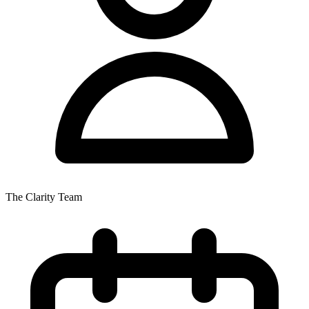
The Clarity Team