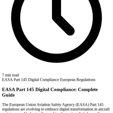
7 min read
EASA
Part 145
Digital Compliance
European Regulations
EASA Part 145 Digital Compliance: Complete
Guide
The European Union Aviation Safety Agency (EASA) Part 145
regulations are evolving to embrace digital transformation in aircraft