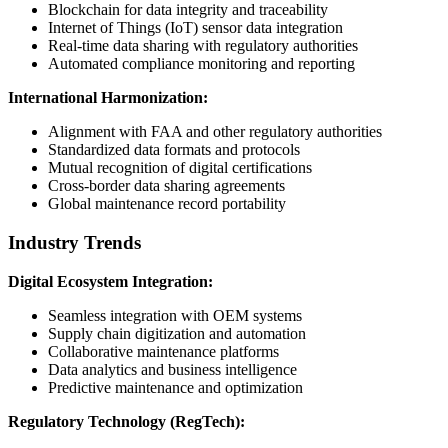
Blockchain for data integrity and traceability
Internet of Things (IoT) sensor data integration
Real-time data sharing with regulatory authorities
Automated compliance monitoring and reporting
International Harmonization:
Alignment with FAA and other regulatory authorities
Standardized data formats and protocols
Mutual recognition of digital certifications
Cross-border data sharing agreements
Global maintenance record portability
Industry Trends
Digital Ecosystem Integration:
Seamless integration with OEM systems
Supply chain digitization and automation
Collaborative maintenance platforms
Data analytics and business intelligence
Predictive maintenance and optimization
Regulatory Technology (RegTech):