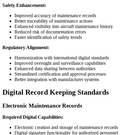
Safety Enhancement:
Improved accuracy of maintenance records
Better traceability of maintenance actions
Enhanced visibility into aircraft maintenance history
Reduced risk of documentation errors
Faster identification of safety trends
Regulatory Alignment:
Harmonization with international digital standards
Improved oversight and surveillance capabilities
Enhanced data sharing between authorities
Streamlined certification and approval processes
Better integration with manufacturer systems
Digital Record Keeping Standards
Electronic Maintenance Records
Required Digital Capabilities:
Electronic creation and storage of maintenance records
Digital signature functionality for authorized personnel