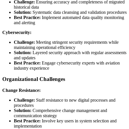
Challenge:
Ensuring accuracy and completeness of migrated
historical data
Solution:
Systematic data cleansing and validation procedures
Best Practice:
Implement automated data quality monitoring
and alerting
Cybersecurity:
Challenge:
Meeting stringent security requirements while
maintaining operational efficiency
Solution:
Layered security approach with regular assessments
and updates
Best Practice:
Engage cybersecurity experts with aviation
industry experience
Organizational Challenges
Change Resistance:
Challenge:
Staff resistance to new digital processes and
procedures
Solution:
Comprehensive change management and
communication strategy
Best Practice:
Involve key users in system selection and
implementation