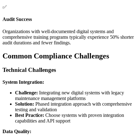
✅
Audit Success
Organizations with well-documented digital systems and
comprehensive training programs typically experience 50% shorter
audit durations and fewer findings.
Common Compliance Challenges
Technical Challenges
System Integration:
Challenge:
Integrating new digital systems with legacy
maintenance management platforms
Solution:
Phased integration approach with comprehensive
testing and validation
Best Practice:
Choose systems with proven integration
capabilities and API support
Data Quality: