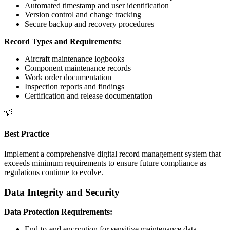
Automated timestamp and user identification
Version control and change tracking
Secure backup and recovery procedures
Record Types and Requirements:
Aircraft maintenance logbooks
Component maintenance records
Work order documentation
Inspection reports and findings
Certification and release documentation
💡
Best Practice
Implement a comprehensive digital record management system that
exceeds minimum requirements to ensure future compliance as
regulations continue to evolve.
Data Integrity and Security
Data Protection Requirements:
End-to-end encryption for sensitive maintenance data