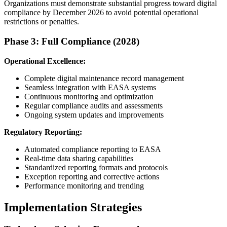
Organizations must demonstrate substantial progress toward digital
compliance by December 2026 to avoid potential operational
restrictions or penalties.
Phase 3: Full Compliance (2028)
Operational Excellence:
Complete digital maintenance record management
Seamless integration with EASA systems
Continuous monitoring and optimization
Regular compliance audits and assessments
Ongoing system updates and improvements
Regulatory Reporting:
Automated compliance reporting to EASA
Real-time data sharing capabilities
Standardized reporting formats and protocols
Exception reporting and corrective actions
Performance monitoring and trending
Implementation Strategies