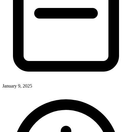
January 9, 2025