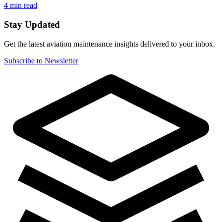
4 min read
Stay Updated
Get the latest aviation maintenance insights delivered to your inbox.
Subscribe to Newsletter