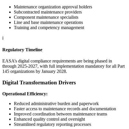
Maintenance organization approval holders
Subcontracted maintenance providers
Component maintenance specialists
Line and base maintenance operations
Training and competency management
ℹ️
Regulatory Timeline
EASA’s digital compliance requirements are being phased in
through 2025-2027, with full implementation mandatory for all Part
145 organizations by January 2028.
Digital Transformation Drivers
Operational Efficiency:
Reduced administrative burden and paperwork
Faster access to maintenance records and documentation
Improved coordination between maintenance teams
Enhanced quality control and oversight
Streamlined regulatory reporting processes