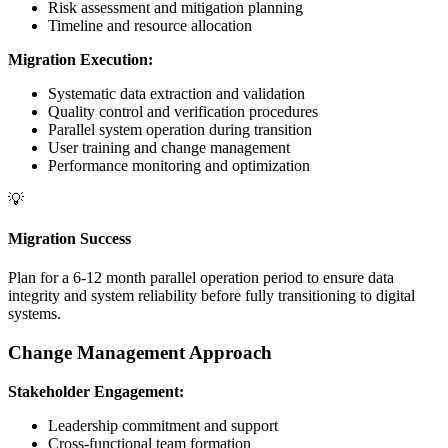
Risk assessment and mitigation planning
Timeline and resource allocation
Migration Execution:
Systematic data extraction and validation
Quality control and verification procedures
Parallel system operation during transition
User training and change management
Performance monitoring and optimization
💡
Migration Success
Plan for a 6-12 month parallel operation period to ensure data
integrity and system reliability before fully transitioning to digital
systems.
Change Management Approach
Stakeholder Engagement:
Leadership commitment and support
Cross-functional team formation