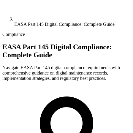
EASA Part 145 Digital Compliance: Complete Guide
Compliance
EASA Part 145 Digital Compliance:
Complete Guide
Navigate EASA Part 145 digital compliance requirements with
comprehensive guidance on digital maintenance records,
implementation strategies, and regulatory best practices.