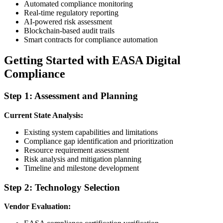
Automated compliance monitoring
Real-time regulatory reporting
AI-powered risk assessment
Blockchain-based audit trails
Smart contracts for compliance automation
Getting Started with EASA Digital
Compliance
Step 1: Assessment and Planning
Current State Analysis:
Existing system capabilities and limitations
Compliance gap identification and prioritization
Resource requirement assessment
Risk analysis and mitigation planning
Timeline and milestone development
Step 2: Technology Selection
Vendor Evaluation: