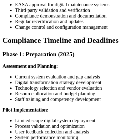
EASA approval for digital maintenance systems
Third-party validation and verification
Compliance demonstration and documentation
Regular recertification and updates
Change control and configuration management
Compliance Timeline and Deadlines
Phase 1: Preparation (2025)
Assessment and Planning:
Current system evaluation and gap analysis
Digital transformation strategy development
Technology selection and vendor evaluation
Resource allocation and budget planning
Staff training and competency development
Pilot Implementation:
Limited scope digital system deployment
Process validation and optimization
User feedback collection and analysis
System performance monitoring