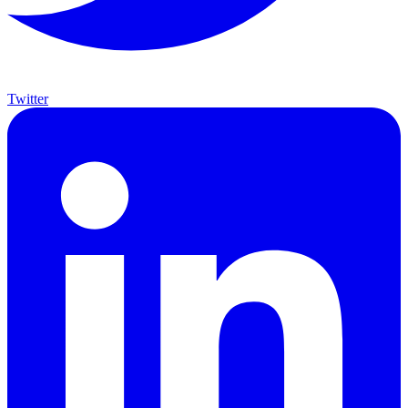
Twitter