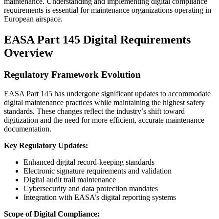
maintenance. Understanding and implementing digital compliance
requirements is essential for maintenance organizations operating in
European airspace.
EASA Part 145 Digital Requirements
Overview
Regulatory Framework Evolution
EASA Part 145 has undergone significant updates to accommodate
digital maintenance practices while maintaining the highest safety
standards. These changes reflect the industry’s shift toward
digitization and the need for more efficient, accurate maintenance
documentation.
Key Regulatory Updates:
Enhanced digital record-keeping standards
Electronic signature requirements and validation
Digital audit trail maintenance
Cybersecurity and data protection mandates
Integration with EASA’s digital reporting systems
Scope of Digital Compliance: