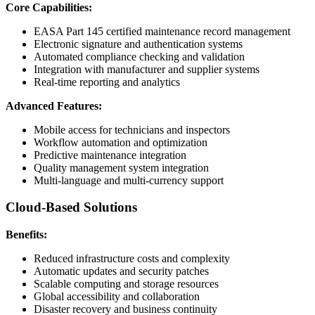
Core Capabilities:
EASA Part 145 certified maintenance record management
Electronic signature and authentication systems
Automated compliance checking and validation
Integration with manufacturer and supplier systems
Real-time reporting and analytics
Advanced Features:
Mobile access for technicians and inspectors
Workflow automation and optimization
Predictive maintenance integration
Quality management system integration
Multi-language and multi-currency support
Cloud-Based Solutions
Benefits:
Reduced infrastructure costs and complexity
Automatic updates and security patches
Scalable computing and storage resources
Global accessibility and collaboration
Disaster recovery and business continuity