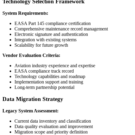
Technology Selection Framework
System Requirements:
EASA Part 145 compliance certification
Comprehensive maintenance record management
Electronic signature and authentication
Integration with existing systems
Scalability for future growth
Vendor Evaluation Criteria:
Aviation industry experience and expertise
EASA compliance track record
Technology capabilities and roadmap
Implementation support and training
Long-term partnership potential
Data Migration Strategy
Legacy System Assessment:
Current data inventory and classification
Data quality evaluation and improvement
Migration scope and priority definition