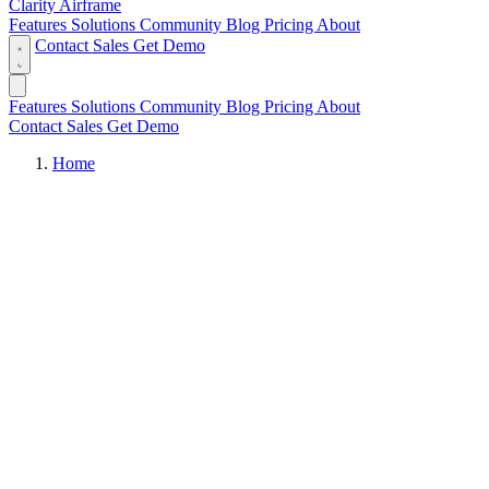
Clarity Airframe
Features
Solutions
Community
Blog
Pricing
About
Contact Sales
Get Demo
Features
Solutions
Community
Blog
Pricing
About
Contact Sales
Get Demo
Home