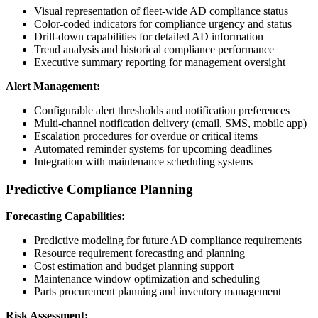
Visual representation of fleet-wide AD compliance status
Color-coded indicators for compliance urgency and status
Drill-down capabilities for detailed AD information
Trend analysis and historical compliance performance
Executive summary reporting for management oversight
Alert Management:
Configurable alert thresholds and notification preferences
Multi-channel notification delivery (email, SMS, mobile app)
Escalation procedures for overdue or critical items
Automated reminder systems for upcoming deadlines
Integration with maintenance scheduling systems
Predictive Compliance Planning
Forecasting Capabilities:
Predictive modeling for future AD compliance requirements
Resource requirement forecasting and planning
Cost estimation and budget planning support
Maintenance window optimization and scheduling
Parts procurement planning and inventory management
Risk Assessment: