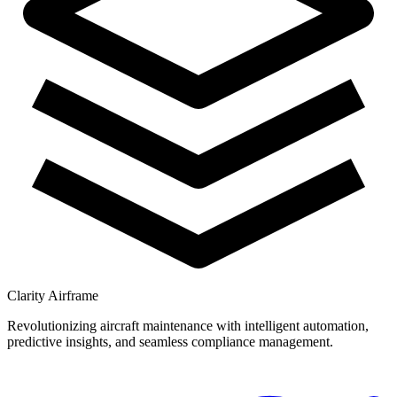
Clarity Airframe
Revolutionizing aircraft maintenance with intelligent automation,
predictive insights, and seamless compliance management.