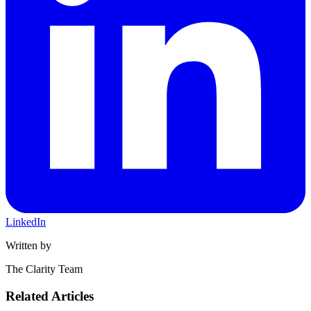
LinkedIn
Written by
The Clarity Team
Related Articles