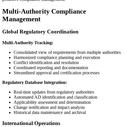
Multi-Authority Compliance
Management
Global Regulatory Coordination
Multi-Authority Tracking:
Consolidated view of requirements from multiple authorities
Harmonized compliance planning and execution
Conflict identification and resolution
Coordinated reporting and documentation
Streamlined approval and certification processes
Regulatory Database Integration:
Real-time updates from regulatory authorities
Automated AD identification and classification
Applicability assessment and determination
Change notification and impact analysis
Historical data maintenance and archival
International Operations