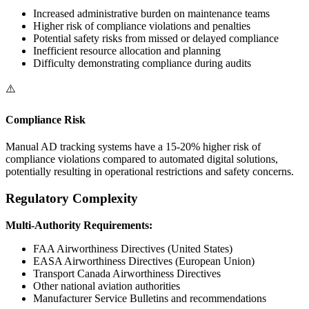
Increased administrative burden on maintenance teams
Higher risk of compliance violations and penalties
Potential safety risks from missed or delayed compliance
Inefficient resource allocation and planning
Difficulty demonstrating compliance during audits
⚠️
Compliance Risk
Manual AD tracking systems have a 15-20% higher risk of
compliance violations compared to automated digital solutions,
potentially resulting in operational restrictions and safety concerns.
Regulatory Complexity
Multi-Authority Requirements:
FAA Airworthiness Directives (United States)
EASA Airworthiness Directives (European Union)
Transport Canada Airworthiness Directives
Other national aviation authorities
Manufacturer Service Bulletins and recommendations