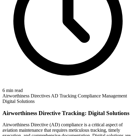
6 min read
Airworthiness Directives
AD Tracking
Compliance Management
Digital Solutions
Airworthiness Directive Tracking: Digital Solutions
Airworthiness Directive (AD) compliance is a critical aspect of
aviation maintenance that requires meticulous tracking, timely
execution, and comprehensive documentation. Digital solutions are