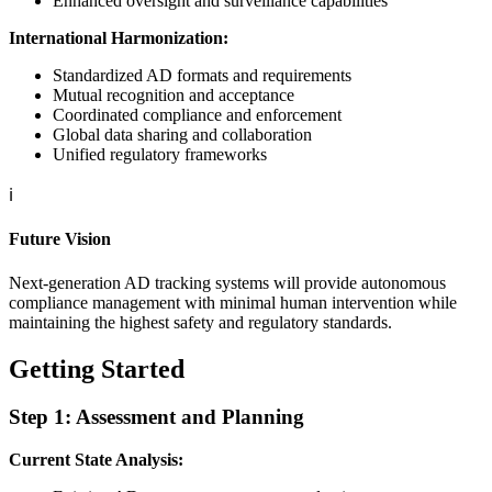
Enhanced oversight and surveillance capabilities
International Harmonization:
Standardized AD formats and requirements
Mutual recognition and acceptance
Coordinated compliance and enforcement
Global data sharing and collaboration
Unified regulatory frameworks
ℹ️
Future Vision
Next-generation AD tracking systems will provide autonomous
compliance management with minimal human intervention while
maintaining the highest safety and regulatory standards.
Getting Started
Step 1: Assessment and Planning
Current State Analysis: