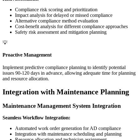
Compliance risk scoring and prioritization
Impact analysis for delayed or missed compliance
Alternative compliance method evaluation
Cost-benefit analysis for different compliance approaches
Safety risk assessment and mitigation planning
💡
Proactive Management
Implement predictive compliance planning to identify potential
issues 90-120 days in advance, allowing adequate time for planning
and resource allocation.
Integration with Maintenance Planning
Maintenance Management System Integration
Seamless Workflow Integration:
Automated work order generation for AD compliance
Integration with maintenance scheduling and planning
Resource allocation and technician assignment