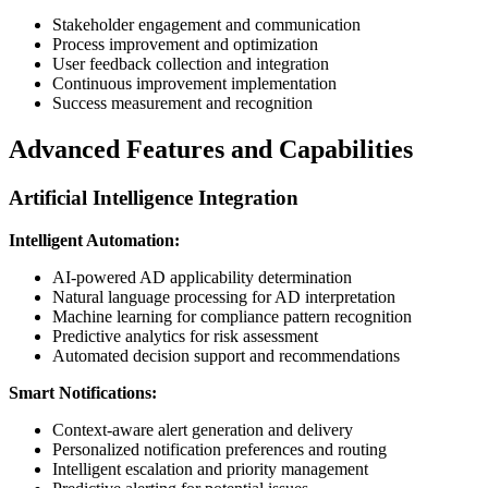
Stakeholder engagement and communication
Process improvement and optimization
User feedback collection and integration
Continuous improvement implementation
Success measurement and recognition
Advanced Features and Capabilities
Artificial Intelligence Integration
Intelligent Automation:
AI-powered AD applicability determination
Natural language processing for AD interpretation
Machine learning for compliance pattern recognition
Predictive analytics for risk assessment
Automated decision support and recommendations
Smart Notifications:
Context-aware alert generation and delivery
Personalized notification preferences and routing
Intelligent escalation and priority management