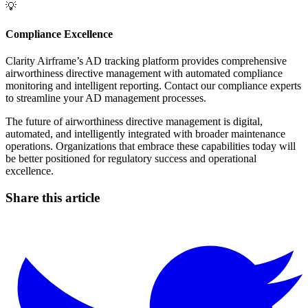
💡
Compliance Excellence
Clarity Airframe’s AD tracking platform provides comprehensive
airworthiness directive management with automated compliance
monitoring and intelligent reporting. Contact our compliance experts
to streamline your AD management processes.
The future of airworthiness directive management is digital,
automated, and intelligently integrated with broader maintenance
operations. Organizations that embrace these capabilities today will
be better positioned for regulatory success and operational
excellence.
Share this article