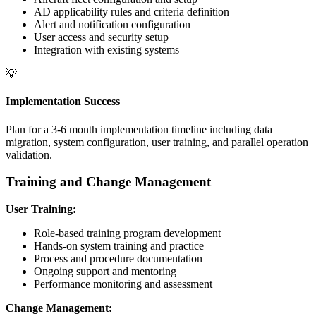
AD applicability rules and criteria definition
Alert and notification configuration
User access and security setup
Integration with existing systems
💡
Implementation Success
Plan for a 3-6 month implementation timeline including data
migration, system configuration, user training, and parallel operation
validation.
Training and Change Management
User Training:
Role-based training program development
Hands-on system training and practice
Process and procedure documentation
Ongoing support and mentoring
Performance monitoring and assessment
Change Management: