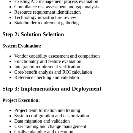
Existing AD management process evaluation
Compliance risk assessment and gap analysis
Resource requirement identification
Technology infrastructure review
Stakeholder requirement gathering
Step 2: Solution Selection
System Evaluation:
Vendor capability assessment and comparison
Functionality and feature evaluation
Integration requirement verification
Cost-benefit analysis and ROI calculation
Reference checking and validation
Step 3: Implementation and Deployment
Project Execution:
Project team formation and training
System configuration and customization
Data migration and validation
User training and change management
Go-live planning and execution