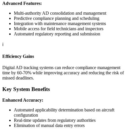
Advanced Features:
Multi-authority AD consolidation and management
Predictive compliance planning and scheduling
Integration with maintenance management systems
Mobile access for field technicians and inspectors
Automated regulatory reporting and submission
ℹ️
Efficiency Gains
Digital AD tracking systems can reduce compliance management
time by 60-70% while improving accuracy and reducing the risk of
missed deadlines.
Key System Benefits
Enhanced Accuracy:
Automated applicability determination based on aircraft
configuration
Real-time updates from regulatory authorities
Elimination of manual data entry errors