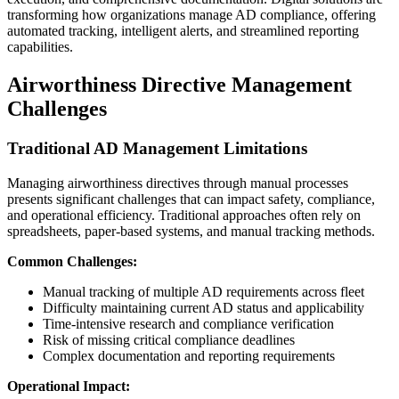
transforming how organizations manage AD compliance, offering
automated tracking, intelligent alerts, and streamlined reporting
capabilities.
Airworthiness Directive Management
Challenges
Traditional AD Management Limitations
Managing airworthiness directives through manual processes
presents significant challenges that can impact safety, compliance,
and operational efficiency. Traditional approaches often rely on
spreadsheets, paper-based systems, and manual tracking methods.
Common Challenges:
Manual tracking of multiple AD requirements across fleet
Difficulty maintaining current AD status and applicability
Time-intensive research and compliance verification
Risk of missing critical compliance deadlines
Complex documentation and reporting requirements
Operational Impact: