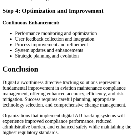
Step 4: Optimization and Improvement
Continuous Enhancement:
Performance monitoring and optimization
User feedback collection and integration
Process improvement and refinement
System updates and enhancements
Strategic planning and evolution
Conclusion
Digital airworthiness directive tracking solutions represent a
fundamental improvement in aviation maintenance compliance
management, offering enhanced accuracy, efficiency, and risk
mitigation. Success requires careful planning, appropriate
technology selection, and comprehensive change management.
Organizations that implement digital AD tracking systems will
experience improved compliance performance, reduced
administrative burden, and enhanced safety while maintaining the
highest regulatory standards.