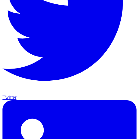
Twitter