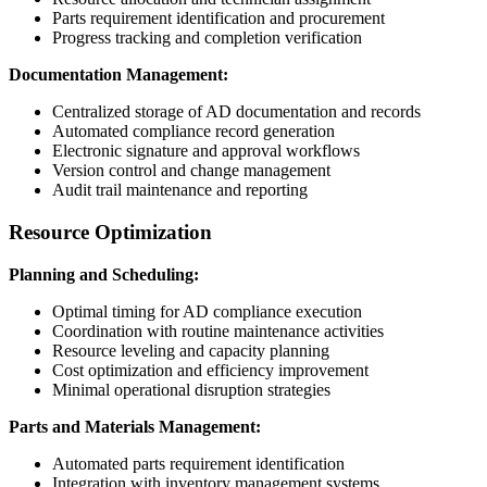
Parts requirement identification and procurement
Progress tracking and completion verification
Documentation Management:
Centralized storage of AD documentation and records
Automated compliance record generation
Electronic signature and approval workflows
Version control and change management
Audit trail maintenance and reporting
Resource Optimization
Planning and Scheduling:
Optimal timing for AD compliance execution
Coordination with routine maintenance activities
Resource leveling and capacity planning
Cost optimization and efficiency improvement
Minimal operational disruption strategies
Parts and Materials Management:
Automated parts requirement identification
Integration with inventory management systems