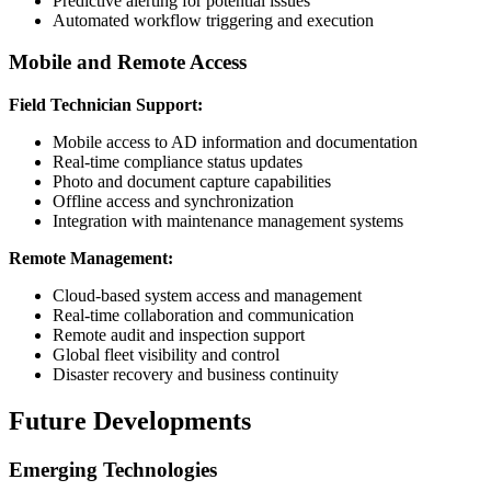
Predictive alerting for potential issues
Automated workflow triggering and execution
Mobile and Remote Access
Field Technician Support:
Mobile access to AD information and documentation
Real-time compliance status updates
Photo and document capture capabilities
Offline access and synchronization
Integration with maintenance management systems
Remote Management:
Cloud-based system access and management
Real-time collaboration and communication
Remote audit and inspection support
Global fleet visibility and control
Disaster recovery and business continuity
Future Developments
Emerging Technologies