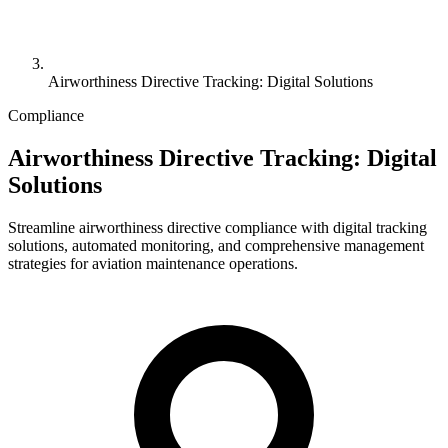
Airworthiness Directive Tracking: Digital Solutions
Compliance
Airworthiness Directive Tracking: Digital
Solutions
Streamline airworthiness directive compliance with digital tracking
solutions, automated monitoring, and comprehensive management
strategies for aviation maintenance operations.