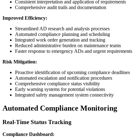
Consistent interpretation and application of requirements
Comprehensive audit trails and documentation
Improved Efficiency:
Streamlined AD research and analysis processes
Automated compliance planning and scheduling
Integrated work order generation and tracking
Reduced administrative burden on maintenance teams
Faster response to emergency ADs and urgent requirements
Risk Mitigation:
Proactive identification of upcoming compliance deadlines
Automated escalation and notification procedures
Comprehensive compliance status visibility
Early warning systems for potential violations
Integrated safety management system connectivity
Automated Compliance Monitoring
Real-Time Status Tracking
Compliance Dashboard: