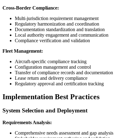
Cross-Border Compliance:
Multi-jurisdiction requirement management
Regulatory harmonization and coordination
Documentation standardization and translation
Local authority engagement and communication
Compliance verification and validation
Fleet Management:
Aircraft-specific compliance tracking
Configuration management and control
Transfer of compliance records and documentation
Lease return and delivery compliance
Regulatory approval and certification tracking
Implementation Best Practices
System Selection and Deployment
Requirements Analysis:
Comprehensive needs assessment and gap analysis