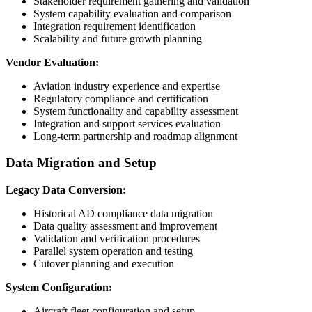
Stakeholder requirement gathering and validation
System capability evaluation and comparison
Integration requirement identification
Scalability and future growth planning
Vendor Evaluation:
Aviation industry experience and expertise
Regulatory compliance and certification
System functionality and capability assessment
Integration and support services evaluation
Long-term partnership and roadmap alignment
Data Migration and Setup
Legacy Data Conversion:
Historical AD compliance data migration
Data quality assessment and improvement
Validation and verification procedures
Parallel system operation and testing
Cutover planning and execution
System Configuration:
Aircraft fleet configuration and setup