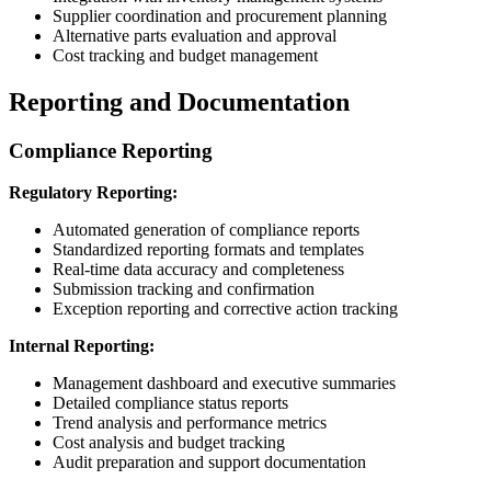
Supplier coordination and procurement planning
Alternative parts evaluation and approval
Cost tracking and budget management
Reporting and Documentation
Compliance Reporting
Regulatory Reporting:
Automated generation of compliance reports
Standardized reporting formats and templates
Real-time data accuracy and completeness
Submission tracking and confirmation
Exception reporting and corrective action tracking
Internal Reporting:
Management dashboard and executive summaries
Detailed compliance status reports
Trend analysis and performance metrics
Cost analysis and budget tracking
Audit preparation and support documentation