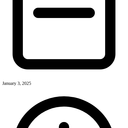
January 3, 2025