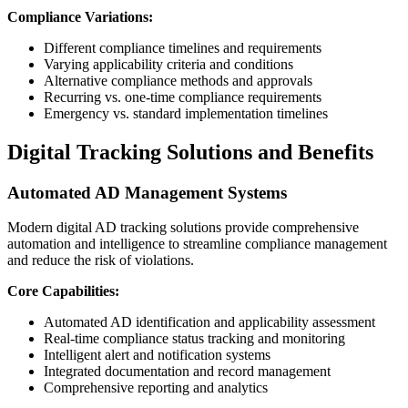
Compliance Variations:
Different compliance timelines and requirements
Varying applicability criteria and conditions
Alternative compliance methods and approvals
Recurring vs. one-time compliance requirements
Emergency vs. standard implementation timelines
Digital Tracking Solutions and Benefits
Automated AD Management Systems
Modern digital AD tracking solutions provide comprehensive
automation and intelligence to streamline compliance management
and reduce the risk of violations.
Core Capabilities:
Automated AD identification and applicability assessment
Real-time compliance status tracking and monitoring
Intelligent alert and notification systems
Integrated documentation and record management
Comprehensive reporting and analytics