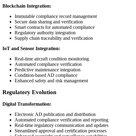
Blockchain Integration:
Immutable compliance record management
Secure data sharing and verification
Smart contracts for automated compliance
Regulatory authority integration
Supply chain traceability and verification
IoT and Sensor Integration:
Real-time aircraft condition monitoring
Automated compliance verification
Predictive maintenance integration
Condition-based AD compliance
Enhanced safety and risk management
Regulatory Evolution
Digital Transformation:
Electronic AD publication and distribution
Automated compliance verification and reporting
Real-time regulatory communication and updates
Streamlined approval and certification processes