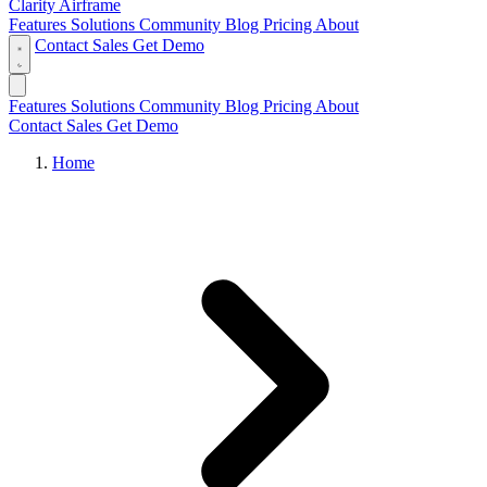
Clarity Airframe
Features
Solutions
Community
Blog
Pricing
About
Contact Sales
Get Demo
Features
Solutions
Community
Blog
Pricing
About
Contact Sales
Get Demo
Home