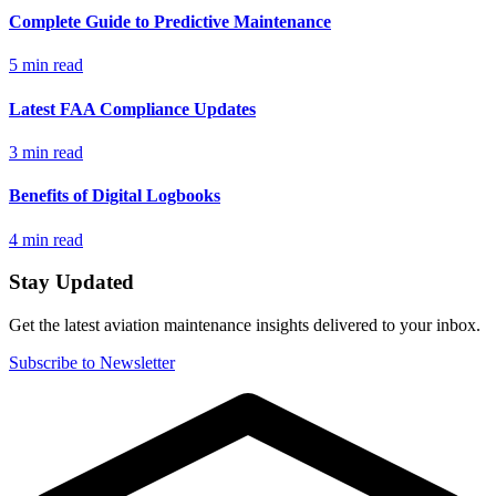
Complete Guide to Predictive Maintenance
5 min read
Latest FAA Compliance Updates
3 min read
Benefits of Digital Logbooks
4 min read
Stay Updated
Get the latest aviation maintenance insights delivered to your inbox.
Subscribe to Newsletter