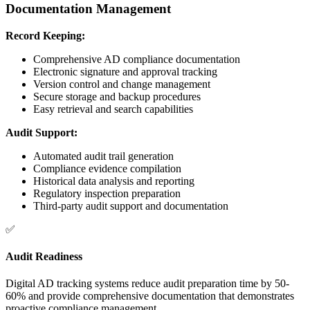
Documentation Management
Record Keeping:
Comprehensive AD compliance documentation
Electronic signature and approval tracking
Version control and change management
Secure storage and backup procedures
Easy retrieval and search capabilities
Audit Support:
Automated audit trail generation
Compliance evidence compilation
Historical data analysis and reporting
Regulatory inspection preparation
Third-party audit support and documentation
✅
Audit Readiness
Digital AD tracking systems reduce audit preparation time by 50-
60% and provide comprehensive documentation that demonstrates
proactive compliance management.