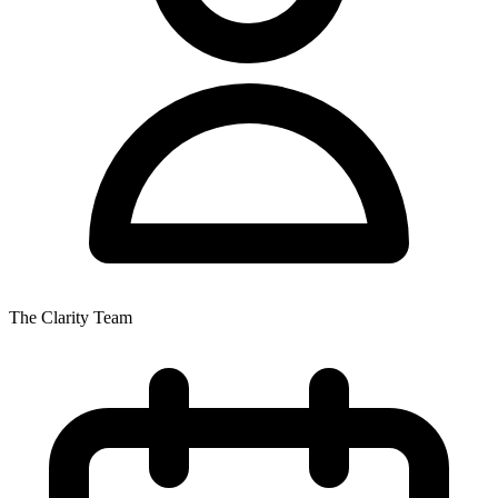
The Clarity Team